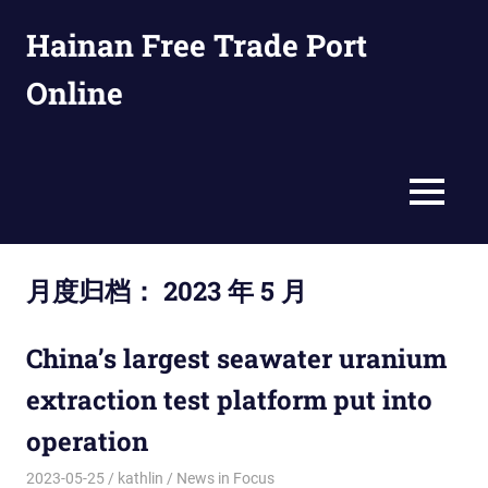
Skip
Hainan Free Trade Port
to
content
Online
en.ftpol.com
MENU
月度归档：
2023 年 5 月
China’s largest seawater uranium
extraction test platform put into
operation
2023-05-25
kathlin
News in Focus