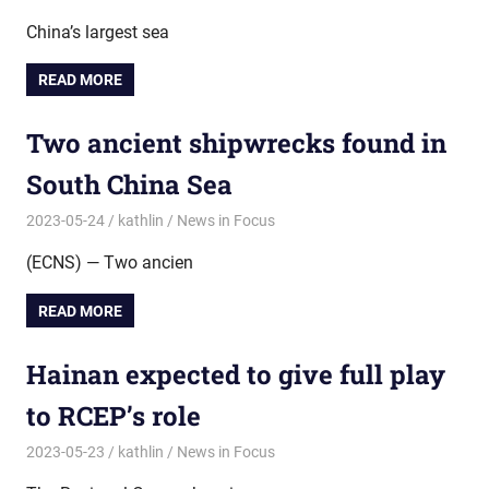
China’s largest sea
READ MORE
Two ancient shipwrecks found in
South China Sea
2023-05-24
kathlin
News in Focus
(ECNS) — Two ancien
READ MORE
Hainan expected to give full play
to RCEP’s role
2023-05-23
kathlin
News in Focus