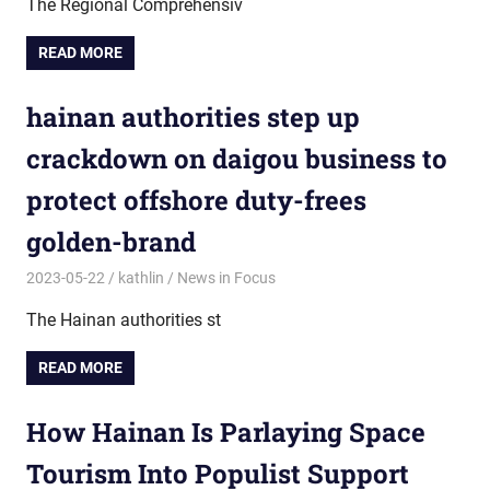
The Regional Comprehensiv
READ MORE
hainan authorities step up
crackdown on daigou business to
protect offshore duty-frees
golden-brand
2023-05-22
kathlin
News in Focus
The Hainan authorities st
READ MORE
How Hainan Is Parlaying Space
Tourism Into Populist Support