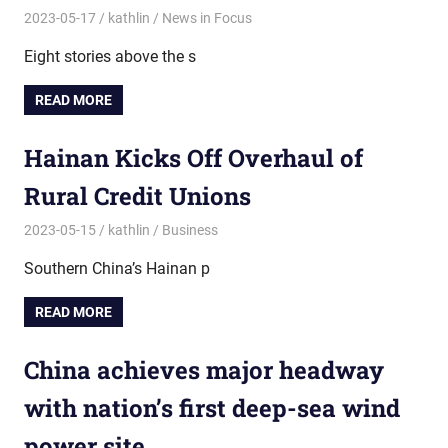
2023-05-17
kathlin
News in Focus
Eight stories above the s
READ MORE
Hainan Kicks Off Overhaul of
Rural Credit Unions
2023-05-15
kathlin
Business
Southern China’s Hainan p
READ MORE
China achieves major headway
with nation’s first deep-sea wind
power site